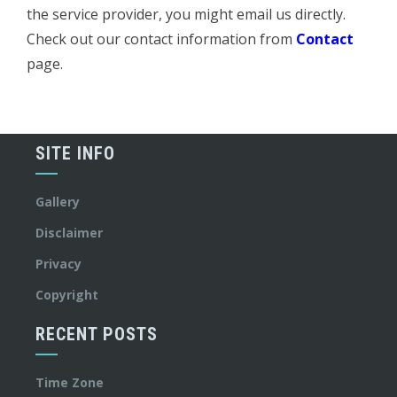
the service provider, you might email us directly.
Check out our contact information from
Contact
page.
SITE INFO
Gallery
Disclaimer
Privacy
Copyright
RECENT POSTS
Time Zone