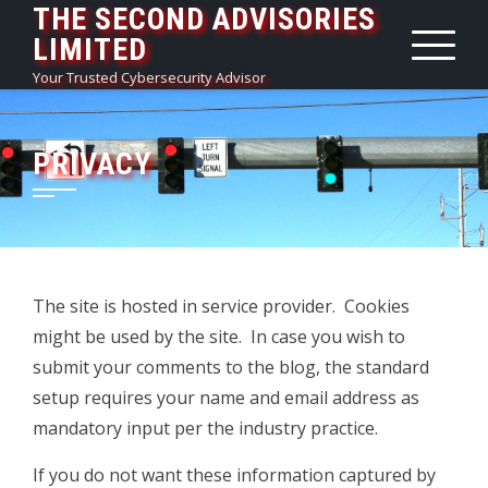
THE SECOND ADVISORIES
Skip
LIMITED
to
content
Your Trusted Cybersecurity Advisor
PRIVACY
The site is hosted in service provider. Cookies
might be used by the site. In case you wish to
submit your comments to the blog, the standard
setup requires your name and email address as
mandatory input per the industry practice.
If you do not want these information captured by