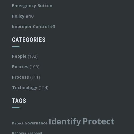
Emergency Button
Policy #10
Improper Control #3
CATEGORIES
People
(102)
Policies
(105)
Process
(111)
Technology
(124)
TAGS
Protect
Identify
Governance
Detect
Recover
Respond