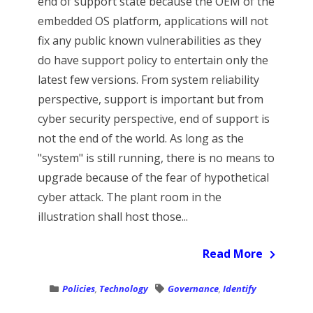
end of support state because the OEM of the
embedded OS platform, applications will not
fix any public known vulnerabilities as they
do have support policy to entertain only the
latest few versions. From system reliability
perspective, support is important but from
cyber security perspective, end of support is
not the end of the world. As long as the
"system" is still running, there is no means to
upgrade because of the fear of hypothetical
cyber attack. The plant room in the
illustration shall host those...
Read More
Policies
,
Technology
Governance
,
Identify