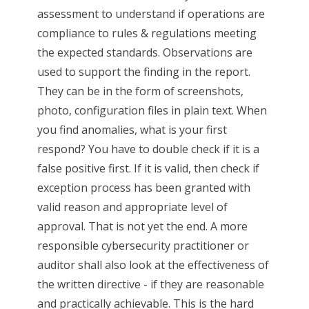
assessment to understand if operations are
compliance to rules & regulations meeting
the expected standards. Observations are
used to support the finding in the report.
They can be in the form of screenshots,
photo, configuration files in plain text. When
you find anomalies, what is your first
respond? You have to double check if it is a
false positive first. If it is valid, then check if
exception process has been granted with
valid reason and appropriate level of
approval. That is not yet the end. A more
responsible cybersecurity practitioner or
auditor shall also look at the effectiveness of
the written directive - if they are reasonable
and practically achievable. This is the hard