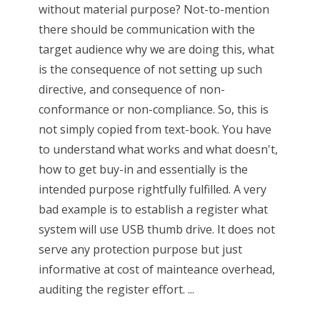
without material purpose? Not-to-mention
there should be communication with the
target audience why we are doing this, what
is the consequence of not setting up such
directive, and consequence of non-
conformance or non-compliance. So, this is
not simply copied from text-book. You have
to understand what works and what doesn't,
how to get buy-in and essentially is the
intended purpose rightfully fulfilled. A very
bad example is to establish a register what
system will use USB thumb drive. It does not
serve any protection purpose but just
informative at cost of mainteance overhead,
auditing the register effort. ...