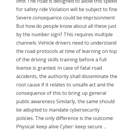
limit The road is designed to allow this speed
for safety ride Violation will be subject to fine
Severe consequence could be imprisonment
But how do people know about all these just
by the number sign? This requires multiple
channels: Vehicle drivers need to understand
the road protocols at time of learning on top
of the driving skills training before a full
license is granted. In case of fatal road
accidents, the authority shall disseminate the
root cause if it relates to unsafe act and the
consequence of this to bring up general
public awareness Similarly, the same should
be adopted to mandate cybersecurity
policies. The only difference is the outcome:
Physical: keep alive Cyber: keep secure ...