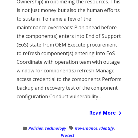
Ownership) in optimizing the resources. This
is not just money but also the human efforts
to sustain. To name a few of the
maintenance overheads: Plan ahead before
the component(s) enters into End of Support
(EoS) state from OEM Execute procurement
to refresh component(s) entering into EoS
Coordinate with operation team with outage
window for component(s) refresh Manage
access credential to the components Perform
backup and recovery test of the component
configuration Conduct vulnerability...
Read More
Policies
,
Technology
Governance
,
Identify
,
Protect