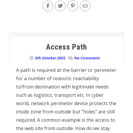
Access Path
5th October 2025
No Comments
A path is required at the barrier or perimeter
for a number of reasons: reachability
to/from destination with legitimate needs
such as logistics, transport etc. In cyber
world, network perimeter device protects the
inside zone from outside but "holes" are still
required. A common example is the access to
the web site from outside. How do we stay