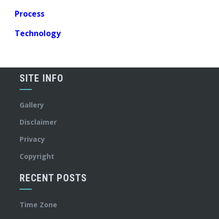
Process
Technology
SITE INFO
Gallery
Disclaimer
Privacy
Copyright
RECENT POSTS
Time Zone