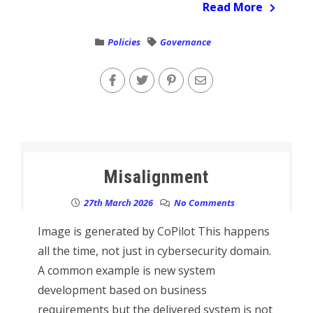
Read More
Policies
Governance
Misalignment
27th March 2026
No Comments
Image is generated by CoPilot This happens
all the time, not just in cybersecurity domain.
A common example is new system
development based on business
requirements but the delivered system is not