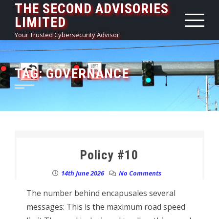
THE SECOND ADVISORIES
Skip
LIMITED
to
content
Your Trusted Cybersecurity Advisor
TAG:
GOVERNANCE
Policy #10
14th June 2026
No Comments
The number behind encapusales several
messages: This is the maximum road speed