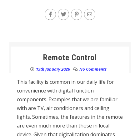
Remote Control
15th January 2026
No Comments
This facility is common in our daily life for
convenience with digital function
components. Examples that we are familiar
with are TV, air conditioners and ceiling
lights. Sometimes, the features in the remote
are even much more than those in local
device. Given that digitalization dominates