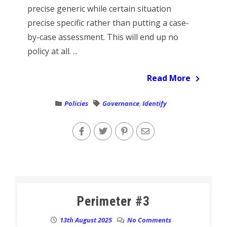
precise generic while certain situation
precise specific rather than putting a case-
by-case assessment. This will end up no
policy at all. ...
Read More
Policies
Governance
,
Identify
Perimeter #3
13th August 2025
No Comments