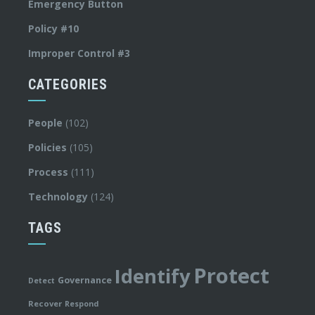
Emergency Button
Policy #10
Improper Control #3
CATEGORIES
People
(102)
Policies
(105)
Process
(111)
Technology
(124)
TAGS
Protect
Identify
Governance
Detect
Recover
Respond