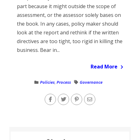
part because it might outside the scope of
assessment, or the assessor solely bases on
the book. In any cases, policy maker should
look at the report and rethink if the written
directives are too tight, too rigid in killing the
business. Bear in...
Read More
Policies
,
Process
Governance