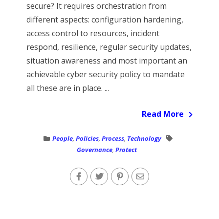
secure? It requires orchestration from
different aspects: configuration hardening,
access control to resources, incident
respond, resilience, regular security updates,
situation awareness and most important an
achievable cyber security policy to mandate
all these are in place. ...
Read More
People
,
Policies
,
Process
,
Technology
Governance
,
Protect