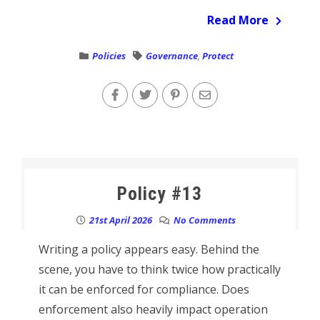
Read More
Policies
Governance
,
Protect
Policy #13
21st April 2026
No Comments
Writing a policy appears easy. Behind the
scene, you have to think twice how practically
it can be enforced for compliance. Does
enforcement also heavily impact operation