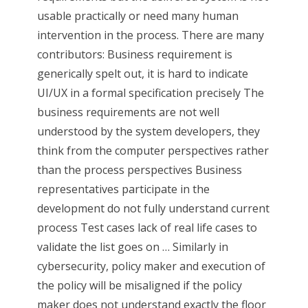
usable practically or need many human
intervention in the process. There are many
contributors: Business requirement is
generically spelt out, it is hard to indicate
UI/UX in a formal specification precisely The
business requirements are not well
understood by the system developers, they
think from the computer perspectives rather
than the process perspectives Business
representatives participate in the
development do not fully understand current
process Test cases lack of real life cases to
validate the list goes on … Similarly in
cybersecurity, policy maker and execution of
the policy will be misaligned if the policy
maker does not understand exactly the floor