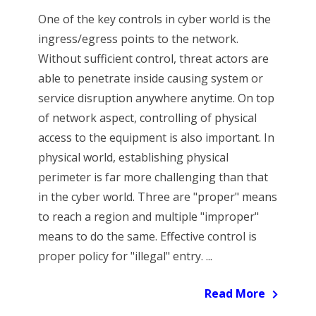
One of the key controls in cyber world is the
ingress/egress points to the network.
Without sufficient control, threat actors are
able to penetrate inside causing system or
service disruption anywhere anytime. On top
of network aspect, controlling of physical
access to the equipment is also important. In
physical world, establishing physical
perimeter is far more challenging than that
in the cyber world. Three are "proper" means
to reach a region and multiple "improper"
means to do the same. Effective control is
proper policy for "illegal" entry. ...
Read More