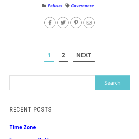
Policies
Governance
Posts
1
2
NEXT
navigation
Search
for:
RECENT POSTS
Time Zone