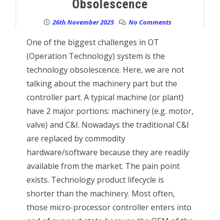
Obsolescence
26th November 2025
No Comments
One of the biggest challenges in OT
(Operation Technology) system is the
technology obsolescence. Here, we are not
talking about the machinery part but the
controller part. A typical machine (or plant)
have 2 major portions: machinery (e.g. motor,
valve) and C&I. Nowadays the traditional C&I
are replaced by commodity
hardware/software because they are readily
available from the market. The pain point
exists. Technology product lifecycle is
shorter than the machinery. Most often,
those micro-processor controller enters into