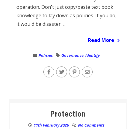
operation. Don't just copy/paste text book
knowledge to lay down as policies. If you do,
it would be disaster. ...
Read More
Policies
Governance
,
Identify
Protection
11th February 2026
No Comments