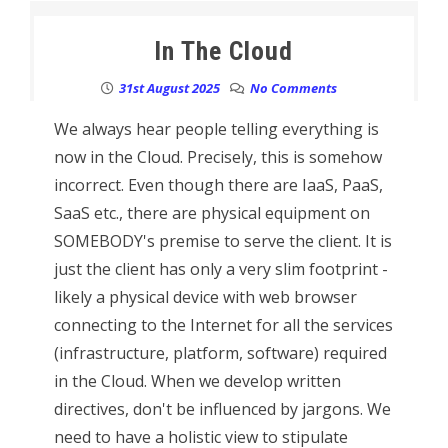
In The Cloud
31st August 2025
No Comments
We always hear people telling everything is
now in the Cloud. Precisely, this is somehow
incorrect. Even though there are IaaS, PaaS,
SaaS etc., there are physical equipment on
SOMEBODY's premise to serve the client. It is
just the client has only a very slim footprint -
likely a physical device with web browser
connecting to the Internet for all the services
(infrastructure, platform, software) required
in the Cloud. When we develop written
directives, don't be influenced by jargons. We
need to have a holistic view to stipulate