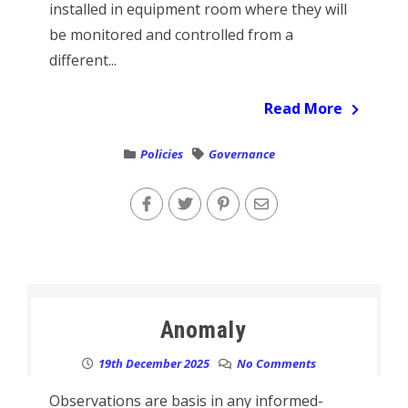
installed in equipment room where they will
be monitored and controlled from a
different...
Read More
Policies
Governance
Anomaly
19th December 2025
No Comments
Observations are basis in any informed-