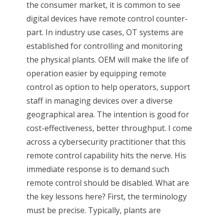
the consumer market, it is common to see
digital devices have remote control counter-
part. In industry use cases, OT systems are
established for controlling and monitoring
the physical plants. OEM will make the life of
operation easier by equipping remote
control as option to help operators, support
staff in managing devices over a diverse
geographical area. The intention is good for
cost-effectiveness, better throughput. I come
across a cybersecurity practitioner that this
remote control capability hits the nerve. His
immediate response is to demand such
remote control should be disabled. What are
the key lessons here? First, the terminology
must be precise. Typically, plants are