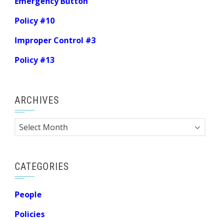
Emergency Button
Policy #10
Improper Control #3
Policy #13
ARCHIVES
Archives
CATEGORIES
People
Policies