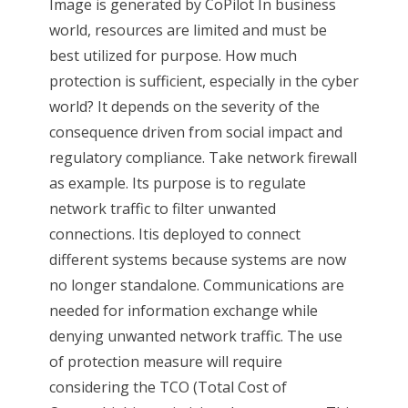
Image is generated by CoPilot In business
world, resources are limited and must be
best utilized for purpose. How much
protection is sufficient, especially in the cyber
world? It depends on the severity of the
consequence driven from social impact and
regulatory compliance. Take network firewall
as example. Its purpose is to regulate
network traffic to filter unwanted
connections. Itis deployed to connect
different systems because systems are now
no longer standalone. Communications are
needed for information exchange while
denying unwanted network traffic. The use
of protection measure will require
considering the TCO (Total Cost of