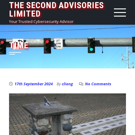
THE SECOND ADVISORIES
Skip
LIMITED
to
content
Your Trusted Cybersecurity Advisor
TIME
17th September 2024
By
cliang
No Comments