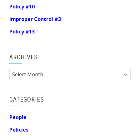
Policy #10
Improper Control #3
Policy #13
ARCHIVES
Archives
CATEGORIES
People
Policies