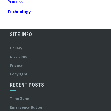
Process
Technology
SITE INFO
Gallery
Disclaimer
Privacy
Copyright
RECENT POSTS
Time Zone
Emergency Button