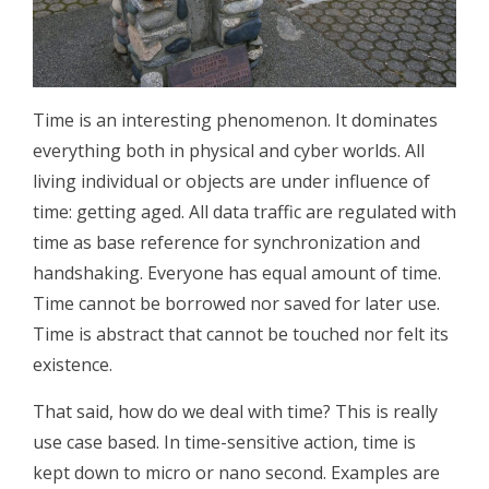
Time is an interesting phenomenon. It dominates
everything both in physical and cyber worlds. All
living individual or objects are under influence of
time: getting aged. All data traffic are regulated with
time as base reference for synchronization and
handshaking. Everyone has equal amount of time.
Time cannot be borrowed nor saved for later use.
Time is abstract that cannot be touched nor felt its
existence.
That said, how do we deal with time? This is really
use case based. In time-sensitive action, time is
kept down to micro or nano second. Examples are