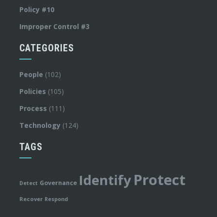
Policy #10
Improper Control #3
CATEGORIES
People
(102)
Policies
(105)
Process
(111)
Technology
(124)
TAGS
Protect
Identify
Governance
Detect
Recover
Respond