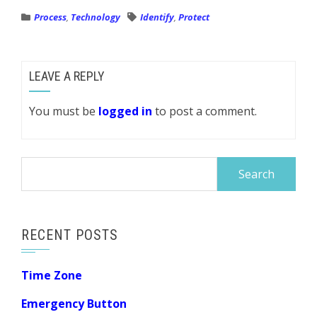
Process
,
Technology
Identify
,
Protect
LEAVE A REPLY
You must be
logged in
to post a comment.
Search
for:
RECENT POSTS
Time Zone
Emergency Button