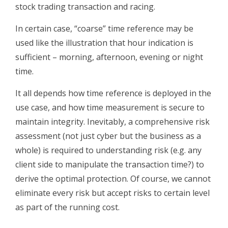
stock trading transaction and racing.
In certain case, “coarse” time reference may be
used like the illustration that hour indication is
sufficient – morning, afternoon, evening or night
time.
It all depends how time reference is deployed in the
use case, and how time measurement is secure to
maintain integrity. Inevitably, a comprehensive risk
assessment (not just cyber but the business as a
whole) is required to understanding risk (e.g. any
client side to manipulate the transaction time?) to
derive the optimal protection. Of course, we cannot
eliminate every risk but accept risks to certain level
as part of the running cost.