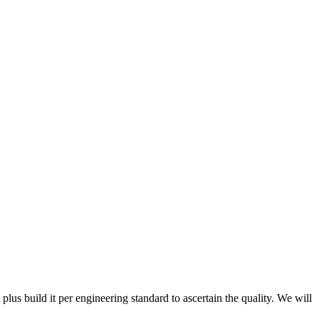
 plus build it per engineering standard to ascertain the quality. We will