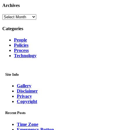
Archives
Archives
Categories
People
Policies
Process
Technology
Site Info
Gallery
Disclaimer
Privacy
Copyright
Recent Posts
Time Zone
Emergency Button