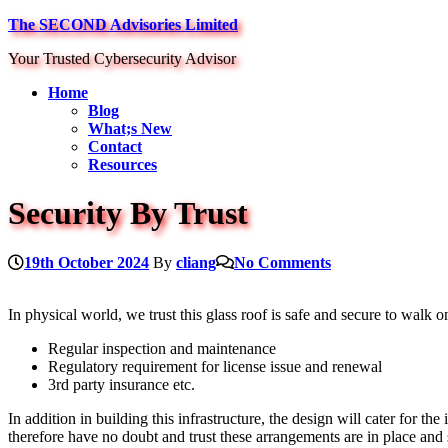
Skip
The SECOND Advisories Limited
to
Your Trusted Cybersecurity Advisor
content
Home
Blog
What;s New
Contact
Resources
Security By Trust
19th October 2024
By
cliang
No Comments
In physical world, we trust this glass roof is safe and secure to walk o
Regular inspection and maintenance
Regulatory requirement for license issue and renewal
3rd party insurance etc.
In addition in building this infrastructure, the design will cater for th
therefore have no doubt and trust these arrangements are in place and s