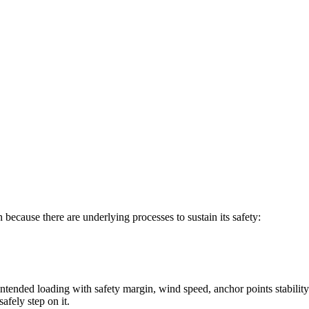
n because there are underlying processes to sustain its safety:
e intended loading with safety margin, wind speed, anchor points stability
afely step on it.