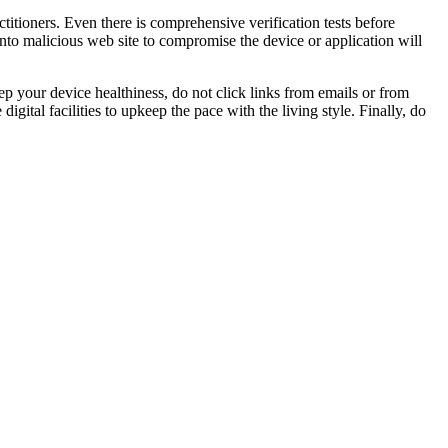
titioners. Even there is comprehensive verification tests before
into malicious web site to compromise the device or application will
p your device healthiness, do not click links from emails or from
igital facilities to upkeep the pace with the living style. Finally, do