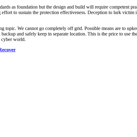
ndards as foundation but the design and build will require competent prac
effort to sustain the protection effectiveness. Deception to lurk victim 
ng topic. We cannot go completely off grid. Possible means are to upkee
backup and safely keep in separate location. This is the price to use the d
e cyber world.
Recover