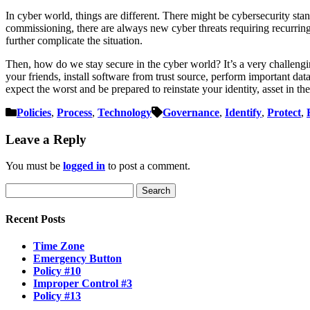
In cyber world, things are different. There might be cybersecurity sta
commissioning, there are always new cyber threats requiring recurring 
further complicate the situation.
Then, how do we stay secure in the cyber world? It’s a very challengi
your friends, install software from trust source, perform important data 
expect the worst and be prepared to reinstate your identity, asset in th
Policies
,
Process
,
Technology
Governance
,
Identify
,
Protect
,
Leave a Reply
You must be
logged in
to post a comment.
Search
for:
Recent Posts
Time Zone
Emergency Button
Policy #10
Improper Control #3
Policy #13