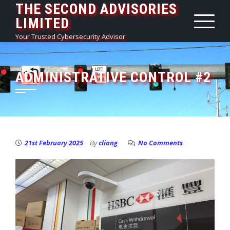
THE SECOND ADVISORIES
Skip
LIMITED
to
content
Your Trusted Cybersecurity Advisor
ADMINISTRATIVE CONTROL #2
21st February 2025
By
cliang
No Comments