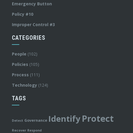
Emergency Button
Policy #10
Improper Control #3
CATEGORIES
People
(102)
Policies
(105)
Process
(111)
Technology
(124)
TAGS
Protect
Identify
Governance
Detect
Recover
Respond