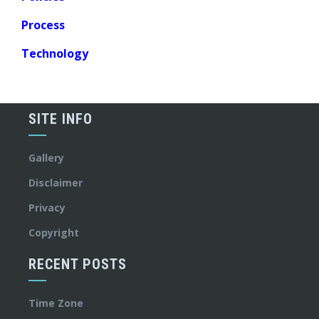
Process
Technology
SITE INFO
Gallery
Disclaimer
Privacy
Copyright
RECENT POSTS
Time Zone