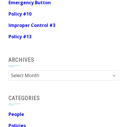
Emergency Button
Policy #10
Improper Control #3
Policy #13
ARCHIVES
Archives
CATEGORIES
People
Policies