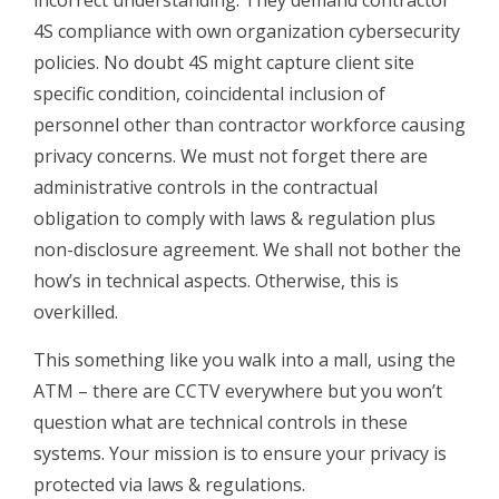
incorrect understanding. They demand contractor
4S compliance with own organization cybersecurity
policies. No doubt 4S might capture client site
specific condition, coincidental inclusion of
personnel other than contractor workforce causing
privacy concerns. We must not forget there are
administrative controls in the contractual
obligation to comply with laws & regulation plus
non-disclosure agreement. We shall not bother the
how’s in technical aspects. Otherwise, this is
overkilled.
This something like you walk into a mall, using the
ATM – there are CCTV everywhere but you won’t
question what are technical controls in these
systems. Your mission is to ensure your privacy is
protected via laws & regulations.