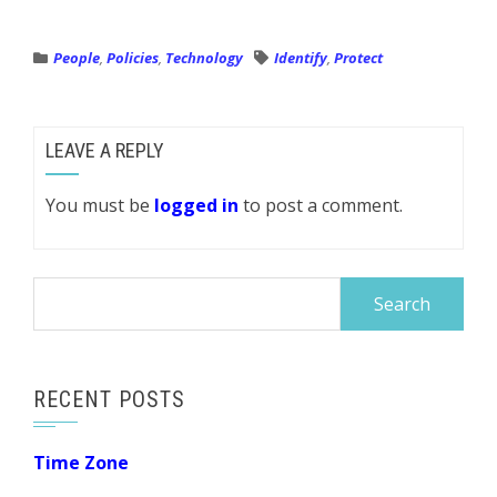
People
,
Policies
,
Technology
Identify
,
Protect
LEAVE A REPLY
You must be
logged in
to post a comment.
Search
for:
RECENT POSTS
Time Zone