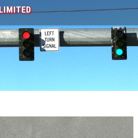
LIMITED