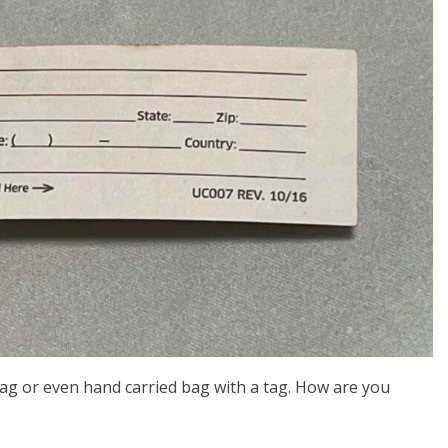
bag or even hand carried bag with a tag. How are you