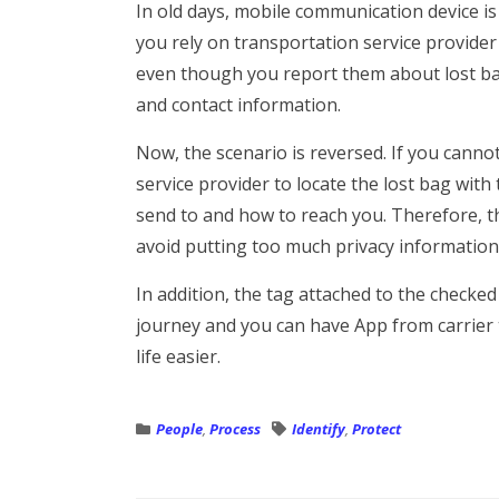
In old days, mobile communication device is
you rely on transportation service provider
even though you report them about lost ba
and contact information.
Now, the scenario is reversed. If you canno
service provider to locate the lost bag with
send to and how to reach you. Therefore, th
avoid putting too much privacy information
In addition, the tag attached to the checked
journey and you can have App from carrier 
life easier.
People
,
Process
Identify
,
Protect