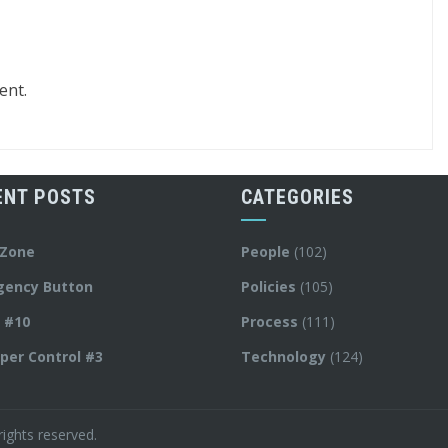
ent.
ENT POSTS
CATEGORIES
 Zone
People
(102)
gency Button
Policies
(105)
y #10
Process
(111)
per Control #3
Technology
(124)
ights reserved.