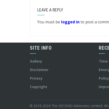
LEAVE A REPLY
You must be
logged in
to post a comm
SITE INFO
REC
Gallery
Time
Disclaimer
Emer
Privacy
Polic
Copyright
Impro
© 2018-2024 The SECOND Advisories Limited. All r