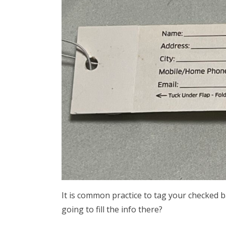
It is common practice to tag your checked 
going to fill the info there?