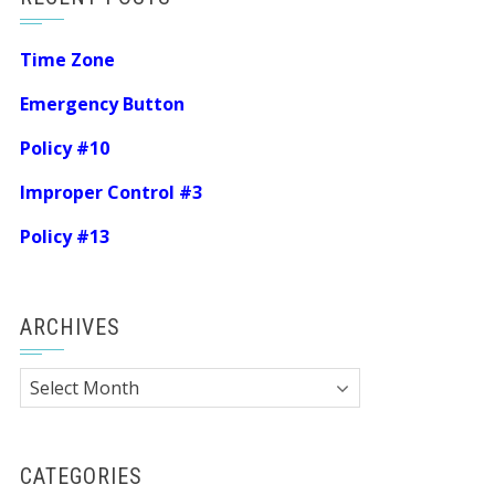
Time Zone
Emergency Button
Policy #10
Improper Control #3
Policy #13
ARCHIVES
Archives
CATEGORIES