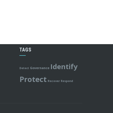
TAGS
Identify
Governance
Detect
Protect
Recover
Respond