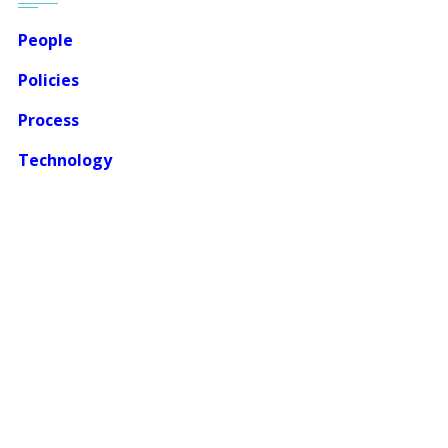
People
Policies
Process
Technology