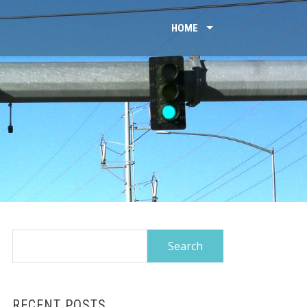
HOME
Search
for:
RECENT POSTS