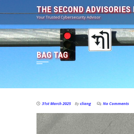
Skip
THE SECOND ADVISORIES 
to
Your Trusted Cybersecurity Advisor
content
BAG TAG
31st March 2025
By
cliang
No Comments