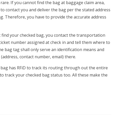
 rare. If you cannot find the bag at baggage claim area,
 to contact you and deliver the bag per the stated address
g. Therefore, you have to provide the accurate address
t find your checked bag, you contact the transportation
 ticket number assigned at check in and tell them where to
e bag tag shall only serve an identification means and
 (address, contact number, email) there.
 bag has RFiD to track its routing through out the entire
to track your checked bag status too. All these make the