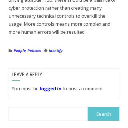
driving attitude … So, there should be a balance of
cyber protection rather than creating many
unnecessary technical controls to overkill the
usage. More controls means more complex and
more human errors will be resulted.
People
,
Policies
Identify
LEAVE A REPLY
You must be
logged in
to post a comment.
Search
for: