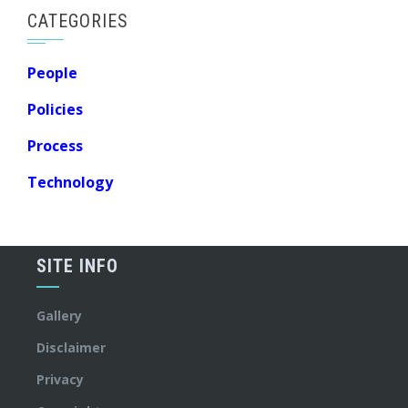
CATEGORIES
People
Policies
Process
Technology
SITE INFO
Gallery
Disclaimer
Privacy