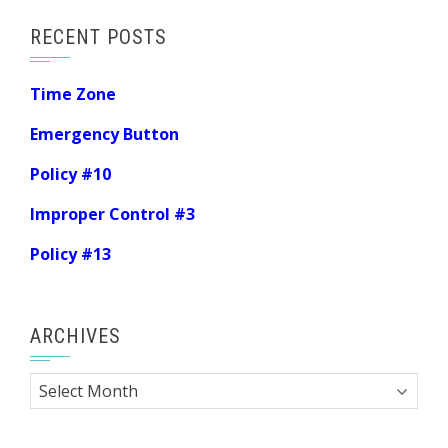
RECENT POSTS
Time Zone
Emergency Button
Policy #10
Improper Control #3
Policy #13
ARCHIVES
Archives