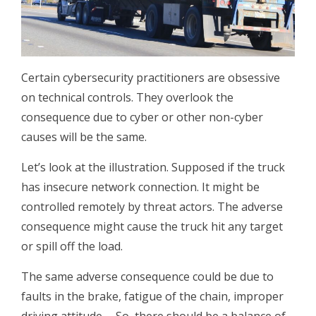
Certain cybersecurity practitioners are obsessive
on technical controls. They overlook the
consequence due to cyber or other non-cyber
causes will be the same.
Let’s look at the illustration. Supposed if the truck
has insecure network connection. It might be
controlled remotely by threat actors. The adverse
consequence might cause the truck hit any target
or spill off the load.
The same adverse consequence could be due to
faults in the brake, fatigue of the chain, improper