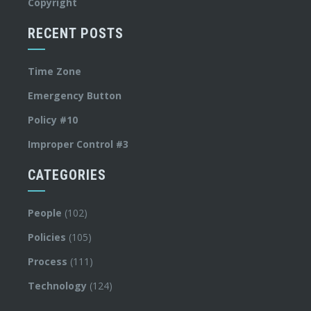
Copyright
RECENT POSTS
Time Zone
Emergency Button
Policy #10
Improper Control #3
CATEGORIES
People
(102)
Policies
(105)
Process
(111)
Technology
(124)