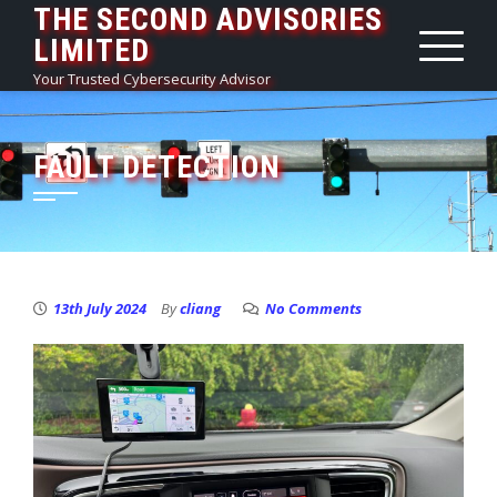
THE SECOND ADVISORIES
Skip
LIMITED
to
content
Your Trusted Cybersecurity Advisor
FAULT DETECTION
13th July 2024
By
cliang
No Comments