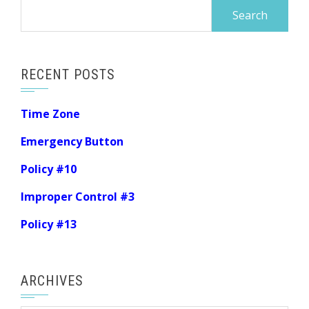
Search
for:
RECENT POSTS
Time Zone
Emergency Button
Policy #10
Improper Control #3
Policy #13
ARCHIVES