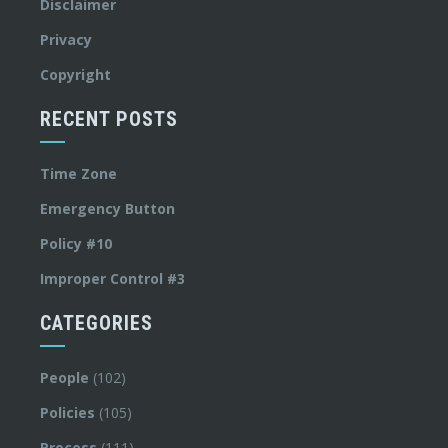
Disclaimer
Privacy
Copyright
RECENT POSTS
Time Zone
Emergency Button
Policy #10
Improper Control #3
CATEGORIES
People
(102)
Policies
(105)
Process
(111)