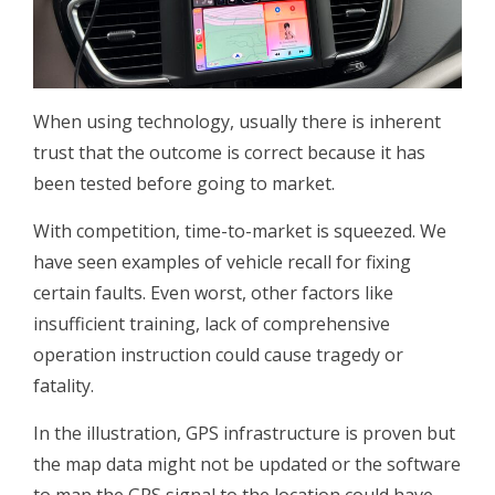
When using technology, usually there is inherent
trust that the outcome is correct because it has
been tested before going to market.
With competition, time-to-market is squeezed. We
have seen examples of vehicle recall for fixing
certain faults. Even worst, other factors like
insufficient training, lack of comprehensive
operation instruction could cause tragedy or
fatality.
In the illustration, GPS infrastructure is proven but
the map data might not be updated or the software