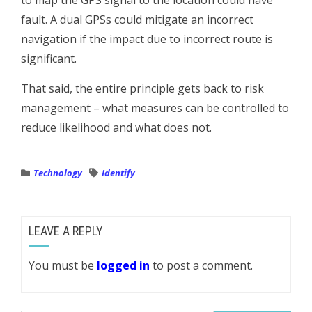
to map the GPS signal to the location could have
fault. A dual GPSs could mitigate an incorrect
navigation if the impact due to incorrect route is
significant.
That said, the entire principle gets back to risk
management – what measures can be controlled to
reduce likelihood and what does not.
Technology
Identify
LEAVE A REPLY
You must be
logged in
to post a comment.