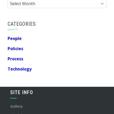
Archives
CATEGORIES
People
Policies
Process
Technology
SITE INFO
Gallery