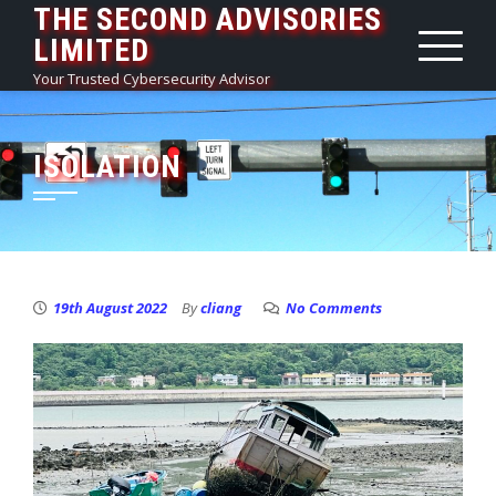
THE SECOND ADVISORIES
Skip
LIMITED
to
content
Your Trusted Cybersecurity Advisor
ISOLATION
19th August 2022
By
cliang
No Comments