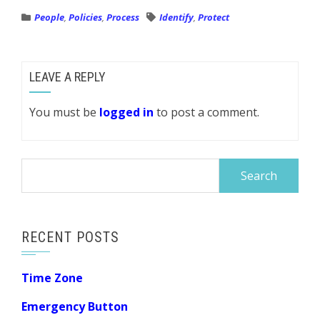
People
,
Policies
,
Process
Identify
,
Protect
LEAVE A REPLY
You must be
logged in
to post a comment.
Search
for:
RECENT POSTS
Time Zone
Emergency Button