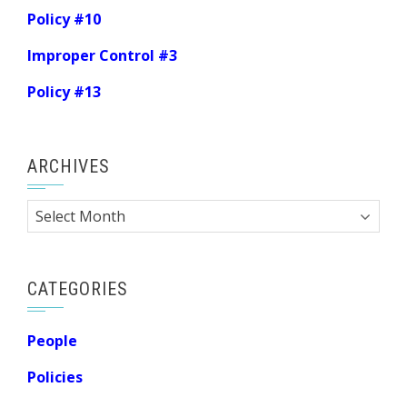
Policy #10
Improper Control #3
Policy #13
ARCHIVES
Archives
CATEGORIES
People
Policies