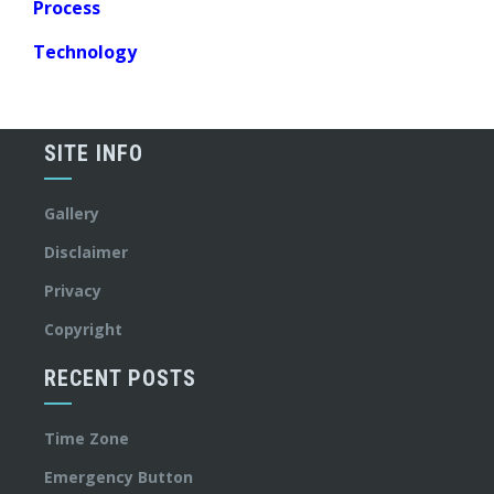
Process
Technology
SITE INFO
Gallery
Disclaimer
Privacy
Copyright
RECENT POSTS
Time Zone
Emergency Button