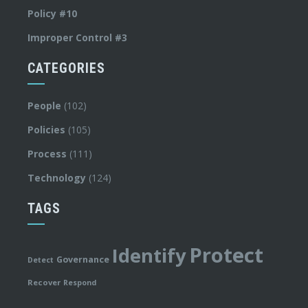
Policy #10
Improper Control #3
CATEGORIES
People
(102)
Policies
(105)
Process
(111)
Technology
(124)
TAGS
Protect
Identify
Governance
Detect
Recover
Respond