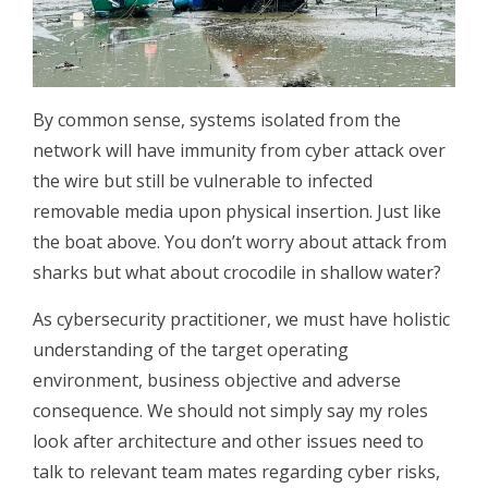
By common sense, systems isolated from the
network will have immunity from cyber attack over
the wire but still be vulnerable to infected
removable media upon physical insertion. Just like
the boat above. You don’t worry about attack from
sharks but what about crocodile in shallow water?
As cybersecurity practitioner, we must have holistic
understanding of the target operating
environment, business objective and adverse
consequence. We should not simply say my roles
look after architecture and other issues need to
talk to relevant team mates regarding cyber risks,