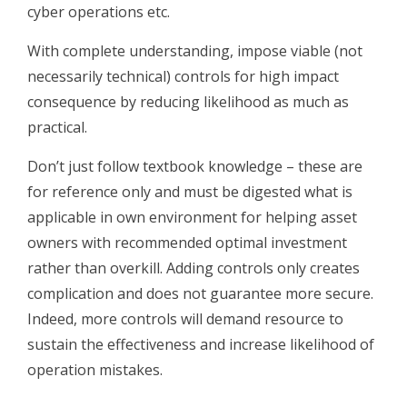
cyber operations etc.
With complete understanding, impose viable (not
necessarily technical) controls for high impact
consequence by reducing likelihood as much as
practical.
Don’t just follow textbook knowledge – these are
for reference only and must be digested what is
applicable in own environment for helping asset
owners with recommended optimal investment
rather than overkill. Adding controls only creates
complication and does not guarantee more secure.
Indeed, more controls will demand resource to
sustain the effectiveness and increase likelihood of
operation mistakes.