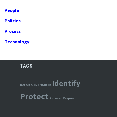
People
Policies
Process
Technology
TAGS
Identify
Governance
Detect
Protect
Recover
Respond