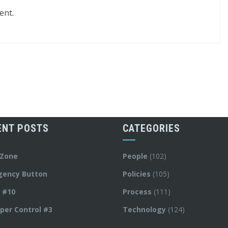
ent.
ENT POSTS
CATEGORIES
 Zone
People
(102)
gency Button
Policies
(105)
y #10
Process
(111)
per Control #3
Technology
(124)