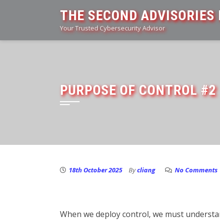
Skip
THE SECOND ADVISORIES 
to
Your Trusted Cybersecurity Advisor
content
PURPOSE OF CONTROL #2
18th October 2025
By
cliang
No Comments
When we deploy control, we must understand