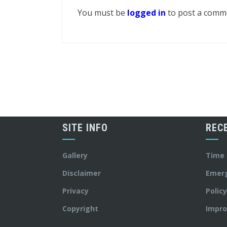
You must be
logged in
to post a comm
SITE INFO
REC
Gallery
Time
Disclaimer
Emer
Privacy
Polic
Copyright
Impro