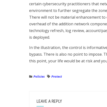
certain cybersecurity practitioners that ne
environment to further segregate the zones 
There will not be material enhancement to
overhead of the addition network component
technology refresh, log review, account/pas
is deployed.
In the illustration, the control is informativ
bypass. There is also no point to impose. T
this point, your life would be at risk and yo
Policies
Protect
LEAVE A REPLY