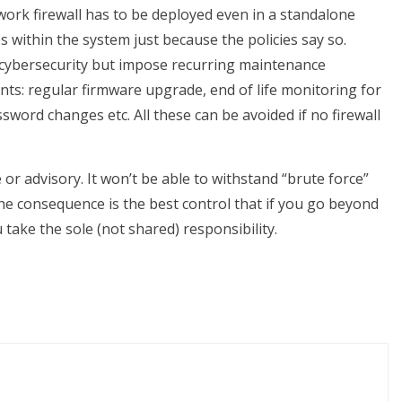
twork firewall has to be deployed even in a standalone
within the system just because the policies say so.
 cybersecurity but impose recurring maintenance
s: regular firmware upgrade, end of life monitoring for
sword changes etc. All these can be avoided if no firewall
e or advisory. It won’t be able to withstand “brute force”
he consequence is the best control that if you go beyond
u take the sole (not shared) responsibility.