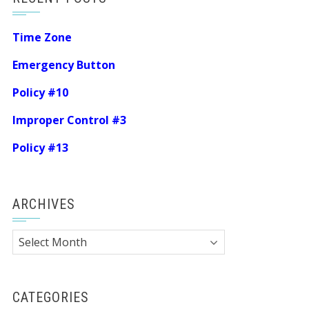
Time Zone
Emergency Button
Policy #10
Improper Control #3
Policy #13
ARCHIVES
Archives
CATEGORIES