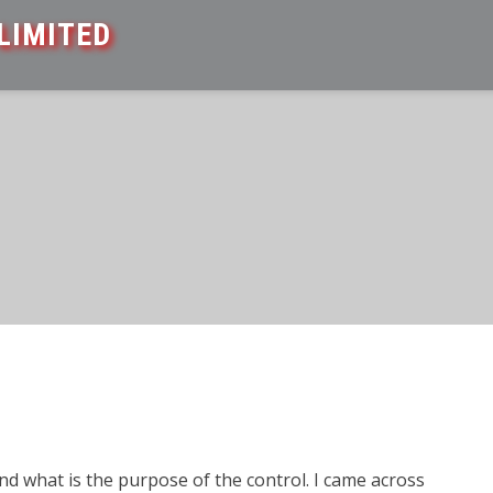
LIMITED
 what is the purpose of the control. I came across