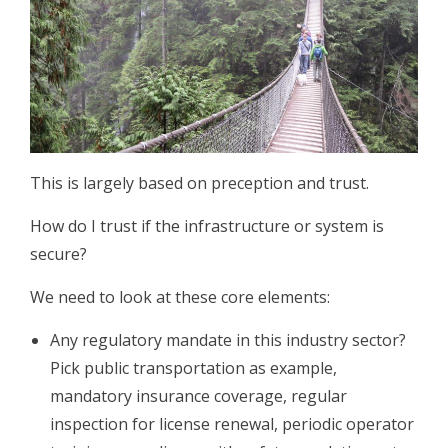
This is largely based on preception and trust.
How do I trust if the infrastructure or system is
secure?
We need to look at these core elements:
Any regulatory mandate in this industry sector?
Pick public transportation as example,
mandatory insurance coverage, regular
inspection for license renewal, periodic operator