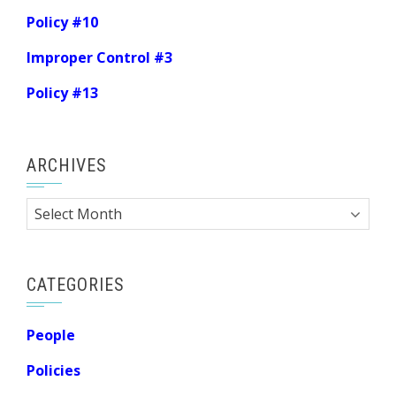
Policy #10
Improper Control #3
Policy #13
ARCHIVES
Archives
CATEGORIES
People
Policies