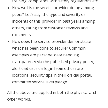
training, compliance with safety regulations etc.
How well is the service provider doing among
peers? Let’s say, the type and severity or
incidents of this provider in past years among
others, rating from customer reviews and
comments.
How does the service provider demonstrate
what has been done to secure? Common
examples are personal data handling
transparency via the published privacy policy,
alert end user on login from other rare
locations, security tips in their official portal,
committed service level pledge.
All the above are applied in both the physical and
cyber worlds.