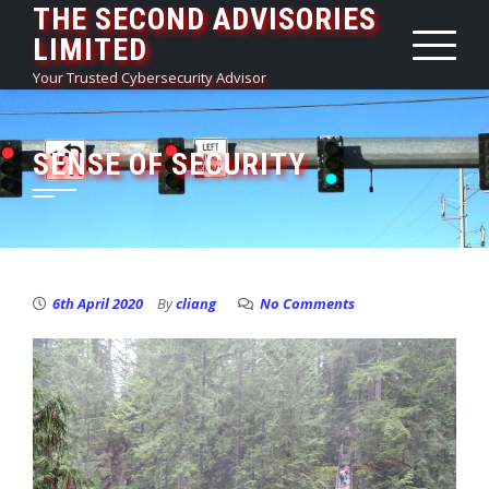
THE SECOND ADVISORIES
Skip
LIMITED
to
content
Your Trusted Cybersecurity Advisor
SENSE OF SECURITY
6th April 2020
By
cliang
No Comments