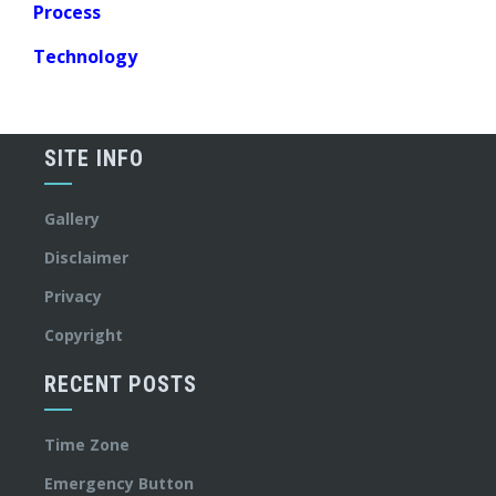
Process
Technology
SITE INFO
Gallery
Disclaimer
Privacy
Copyright
RECENT POSTS
Time Zone
Emergency Button