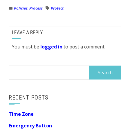
Policies
,
Process
Protect
LEAVE A REPLY
You must be
logged in
to post a comment.
Search
for:
RECENT POSTS
Time Zone
Emergency Button