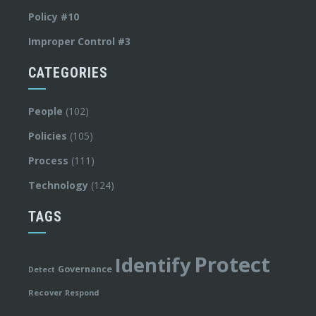
Policy #10
Improper Control #3
CATEGORIES
People
(102)
Policies
(105)
Process
(111)
Technology
(124)
TAGS
Protect
Identify
Governance
Detect
Recover
Respond