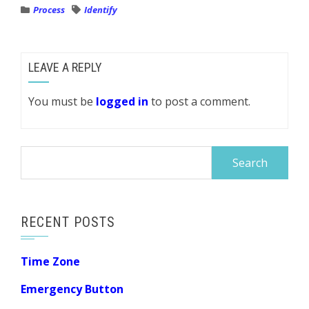
Process
Identify
LEAVE A REPLY
You must be
logged in
to post a comment.
Search
for:
RECENT POSTS
Time Zone
Emergency Button