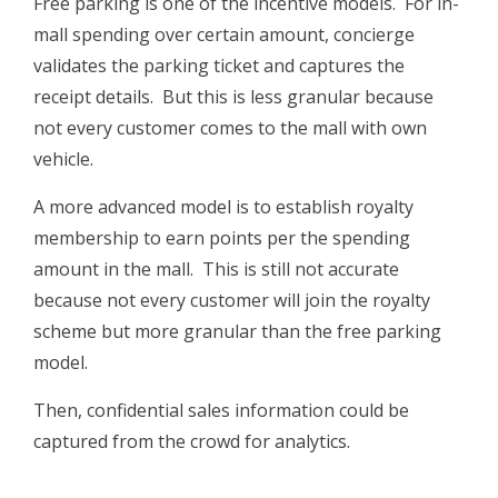
Free parking is one of the incentive models. For in-
mall spending over certain amount, concierge
validates the parking ticket and captures the
receipt details. But this is less granular because
not every customer comes to the mall with own
vehicle.
A more advanced model is to establish royalty
membership to earn points per the spending
amount in the mall. This is still not accurate
because not every customer will join the royalty
scheme but more granular than the free parking
model.
Then, confidential sales information could be
captured from the crowd for analytics.