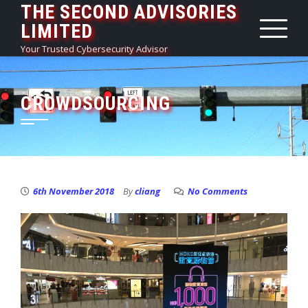
THE SECOND ADVISORIES
Skip
LIMITED
to
content
Your Trusted Cybersecurity Advisor
CROWDSOURCING
6th November 2018
By
cliang
No Comments