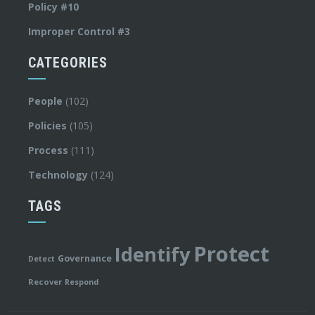
Policy #10
Improper Control #3
CATEGORIES
People
(102)
Policies
(105)
Process
(111)
Technology
(124)
TAGS
Protect
Identify
Governance
Detect
Recover
Respond