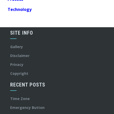
Technology
SITE INFO
Gallery
Disclaimer
Privacy
Copyright
RECENT POSTS
Time Zone
Emergency Button