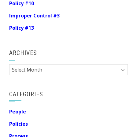
Policy #10
Improper Control #3
Policy #13
ARCHIVES
Archives
CATEGORIES
People
Policies
Process