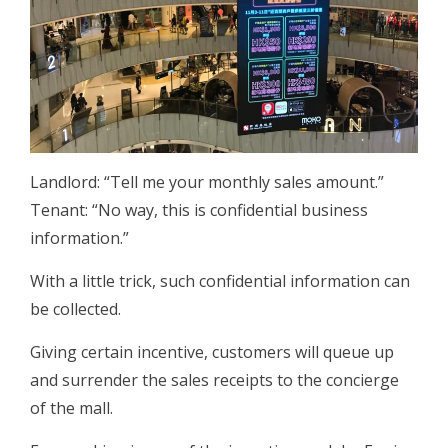
Landlord: “Tell me your monthly sales amount.”
Tenant: “No way, this is confidential business
information.”
With a little trick, such confidential information can
be collected.
Giving certain incentive, customers will queue up
and surrender the sales receipts to the concierge
of the mall.