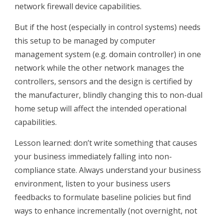
network firewall device capabilities.
But if the host (especially in control systems) needs
this setup to be managed by computer
management system (e.g. domain controller) in one
network while the other network manages the
controllers, sensors and the design is certified by
the manufacturer, blindly changing this to non-dual
home setup will affect the intended operational
capabilities.
Lesson learned: don’t write something that causes
your business immediately falling into non-
compliance state. Always understand your business
environment, listen to your business users
feedbacks to formulate baseline policies but find
ways to enhance incrementally (not overnight, not