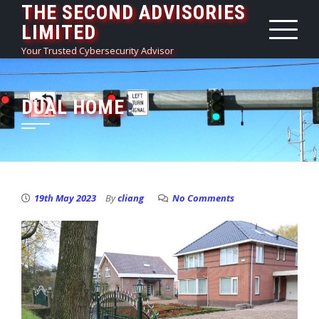
THE SECOND ADVISORIES
Skip
LIMITED
to
content
Your Trusted Cybersecurity Advisor
DUAL HOME
19th May 2023
By
cliang
No Comments