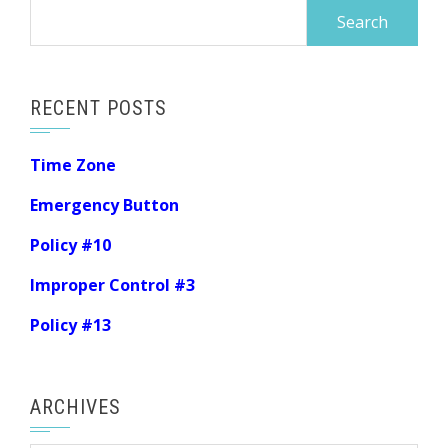
Search
for:
RECENT POSTS
Time Zone
Emergency Button
Policy #10
Improper Control #3
Policy #13
ARCHIVES