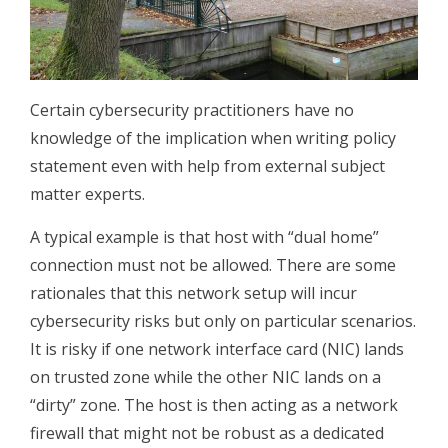
Certain cybersecurity practitioners have no
knowledge of the implication when writing policy
statement even with help from external subject
matter experts.
A typical example is that host with “dual home”
connection must not be allowed. There are some
rationales that this network setup will incur
cybersecurity risks but only on particular scenarios.
It is risky if one network interface card (NIC) lands
on trusted zone while the other NIC lands on a
“dirty” zone. The host is then acting as a network
firewall that might not be robust as a dedicated