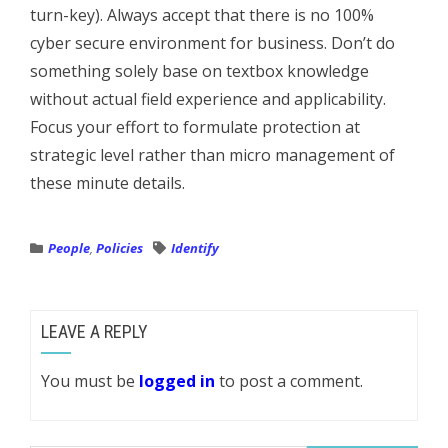
turn-key). Always accept that there is no 100%
cyber secure environment for business. Don’t do
something solely base on textbox knowledge
without actual field experience and applicability.
Focus your effort to formulate protection at
strategic level rather than micro management of
these minute details.
People
,
Policies
Identify
LEAVE A REPLY
You must be
logged in
to post a comment.