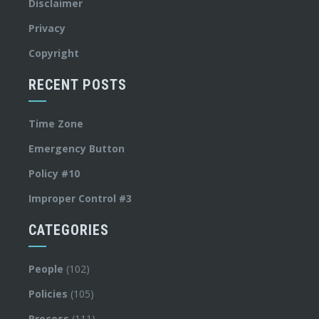
Disclaimer
Privacy
Copyright
RECENT POSTS
Time Zone
Emergency Button
Policy #10
Improper Control #3
CATEGORIES
People
(102)
Policies
(105)
Process
(111)