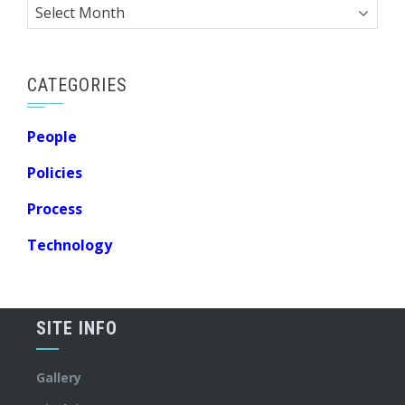
Archives
CATEGORIES
People
Policies
Process
Technology
SITE INFO
Gallery