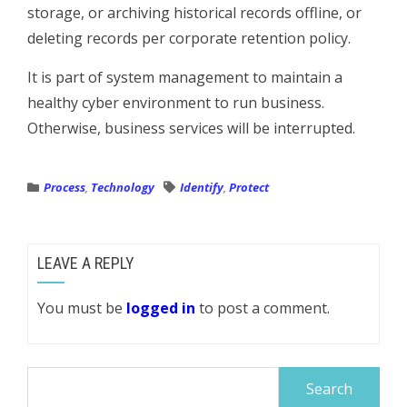
storage, or archiving historical records offline, or
deleting records per corporate retention policy.
It is part of system management to maintain a
healthy cyber environment to run business.
Otherwise, business services will be interrupted.
Process
,
Technology
Identify
,
Protect
LEAVE A REPLY
You must be
logged in
to post a comment.
Search
for: