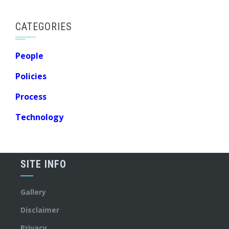
CATEGORIES
People
Policies
Process
Technology
SITE INFO
Gallery
Disclaimer
Privacy