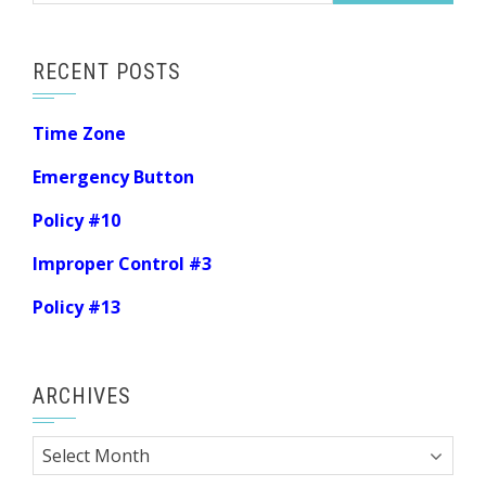
RECENT POSTS
Time Zone
Emergency Button
Policy #10
Improper Control #3
Policy #13
ARCHIVES
Archives