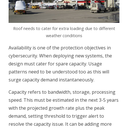
Roof needs to cater for extra loading due to different
weather conditions
Availability is one of the protection objectives in
cybersecurity. When deploying new systems, the
design must cater for spare capacity. Usage
patterns need to be understood too as this will
surge capacity demand instantaneously.
Capacity refers to bandwidth, storage, processing
speed. This must be estimated in the next 3-5 years
with the projected growth rate plus the peak
demand, setting threshold to trigger alert to
resolve the capacity issue. It can be adding more