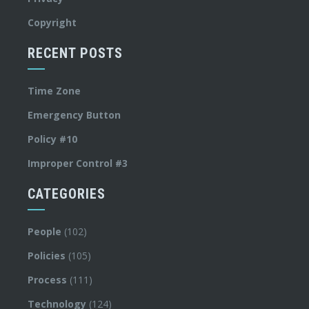
Copyright
RECENT POSTS
Time Zone
Emergency Button
Policy #10
Improper Control #3
CATEGORIES
People
(102)
Policies
(105)
Process
(111)
Technology
(124)