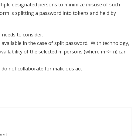
ultiple designated persons to minimize misuse of such
form is splitting a password into tokens and held by
e needs to consider:
t available in the case of split password. With technology,
availability of the selected m persons (where m <= n) can
 do not collaborate for malicious act
ent.