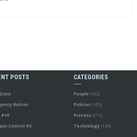
ENT POSTS
CATEGORIES
 Zone
People
(102)
gency Button
Policies
(105)
y #10
Process
(111)
per Control #3
Technology
(124)