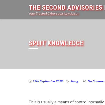
Skip
THE SECOND ADVISORIES 
to
Your Trusted Cybersecurity Advisor
content
SPLIT KNOWLEDGE
19th September 2018
By
cliang
No Commen
This is usually a means of control normall