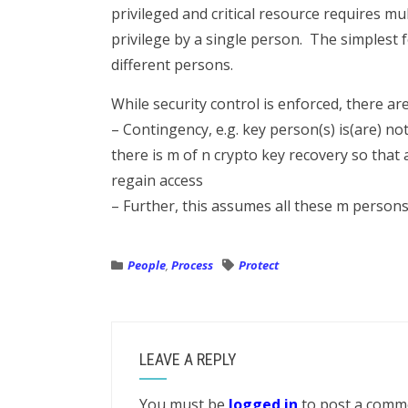
privileged and critical resource requires m
privilege by a single person. The simplest 
different persons.
While security control is enforced, there ar
– Contingency, e.g. key person(s) is(are) no
there is m of n crypto key recovery so that 
regain access
– Further, this assumes all these m persons
People
,
Process
Protect
LEAVE A REPLY
You must be
logged in
to post a comm