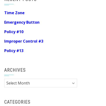
Time Zone
Emergency Button
Policy #10
Improper Control #3
Policy #13
ARCHIVES
Archives
CATEGORIES