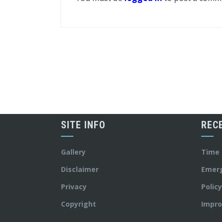
SITE INFO
REC
Gallery
Time
Disclaimer
Emer
Privacy
Polic
Copyright
Impro