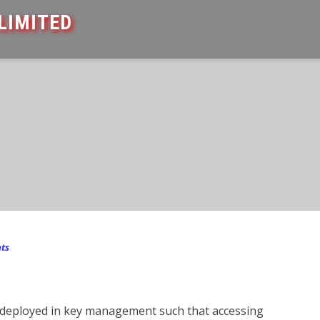
LIMITED
ts
y deployed in key management such that accessing