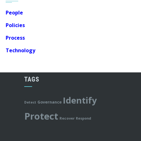
People
Policies
Process
Technology
TAGS
Identify
Governance
Detect
Protect
Recover
Respond