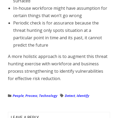
surfaced
In-house workforce might have assumption for
certain things that won’t go wrong
Periodic check is for assurance because the
threat hunting only spots situation at a
particular point in time and its past, it cannot
predict the future
A more holistic approach is to augment this threat
hunting exercise with workforce and business
process strengthening to identify vulnerabilities
for effective risk reduction.
People
,
Process
,
Technology
Detect
,
Identify
LEAVE A REPLY