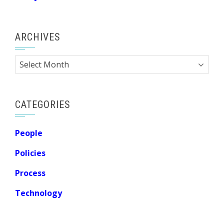
ARCHIVES
Archives
CATEGORIES
People
Policies
Process
Technology