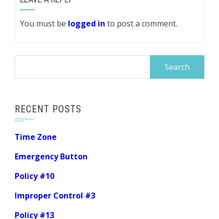
You must be
logged in
to post a comment.
Search
for:
RECENT POSTS
Time Zone
Emergency Button
Policy #10
Improper Control #3
Policy #13