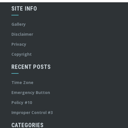
SITE INFO
Gallery
Disclaimer
Privacy
Copyright
RECENT POSTS
Time Zone
Emergency Button
Policy #10
Improper Control #3
CATEGORIES