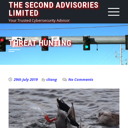
THE SECOND ADVISORIES
Skip
LIMITED
to
content
Your Trusted Cybersecurity Advisor
THREAT HUNTING
29th July 2019
By
cliang
No Comments