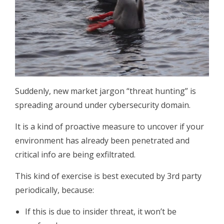
Suddenly, new market jargon “threat hunting” is
spreading around under cybersecurity domain.
It is a kind of proactive measure to uncover if your
environment has already been penetrated and
critical info are being exfiltrated.
This kind of exercise is best executed by 3rd party
periodically, because:
If this is due to insider threat, it won’t be