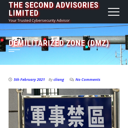
THE SECOND ADVISORIES
Skip
LIMITED
to
content
Your Trusted Cybersecurity Advisor
DEMILITARIZED ZONE (DMZ)
5th February 2021
By
cliang
No Comments