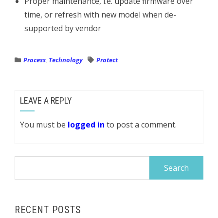
Proper maintenance, i.e. update firmware over
time, or refresh with new model when de-
supported by vendor
Process
,
Technology
Protect
LEAVE A REPLY
You must be
logged in
to post a comment.
Search
for:
RECENT POSTS