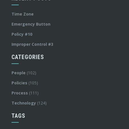
Time Zone
Emergency Button
Policy #10
Improper Control #3
CATEGORIES
People
(102)
Policies
(105)
Process
(111)
Technology
(124)
TAGS