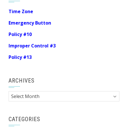
Time Zone
Emergency Button
Policy #10
Improper Control #3
Policy #13
ARCHIVES
Archives
CATEGORIES