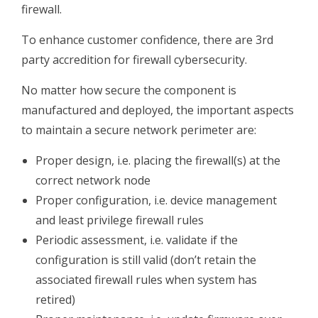
firewall.
To enhance customer confidence, there are 3rd
party accredition for firewall cybersecurity.
No matter how secure the component is
manufactured and deployed, the important aspects
to maintain a secure network perimeter are:
Proper design, i.e. placing the firewall(s) at the
correct network node
Proper configuration, i.e. device management
and least privilege firewall rules
Periodic assessment, i.e. validate if the
configuration is still valid (don’t retain the
associated firewall rules when system has
retired)