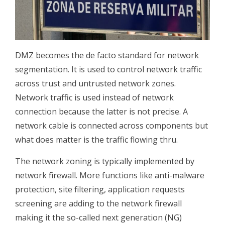
DMZ becomes the de facto standard for network
segmentation. It is used to control network traffic
across trust and untrusted network zones.
Network traffic is used instead of network
connection because the latter is not precise. A
network cable is connected across components but
what does matter is the traffic flowing thru.
The network zoning is typically implemented by
network firewall. More functions like anti-malware
protection, site filtering, application requests
screening are adding to the network firewall
making it the so-called next generation (NG)