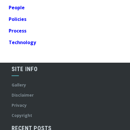
People
Policies
Process
Technology
SITE INFO
Gallery
Disclaimer
Privacy
Copyright
RECENT POSTS