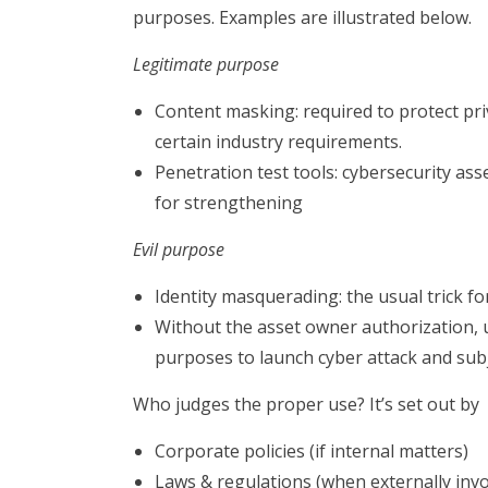
purposes. Examples are illustrated below.
Legitimate purpose
Content masking: required to protect pr
certain industry requirements.
Penetration test tools: cybersecurity as
for strengthening
Evil purpose
Identity masquerading: the usual trick for
Without the asset owner authorization, u
purposes to launch cyber attack and subject
Who judges the proper use? It’s set out by
Corporate policies (if internal matters)
Laws & regulations (when externally invol