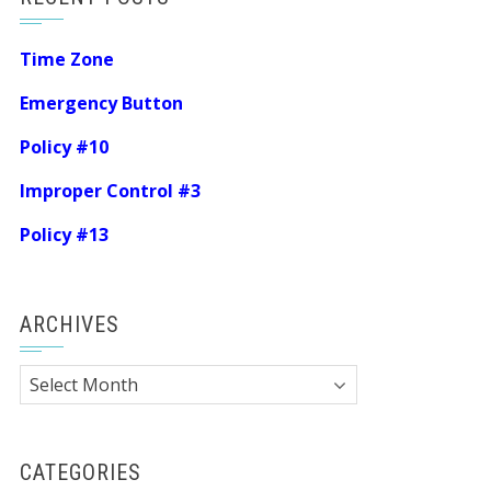
Time Zone
Emergency Button
Policy #10
Improper Control #3
Policy #13
ARCHIVES
Archives
CATEGORIES