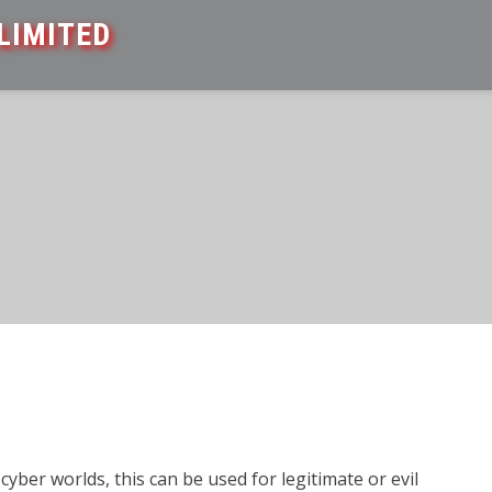
LIMITED
cyber worlds, this can be used for legitimate or evil