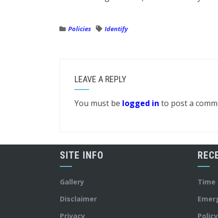
Policies
Identify
LEAVE A REPLY
You must be
logged in
to post a comm
SITE INFO
REC
Gallery
Time
Disclaimer
Emer
Privacy
Polic