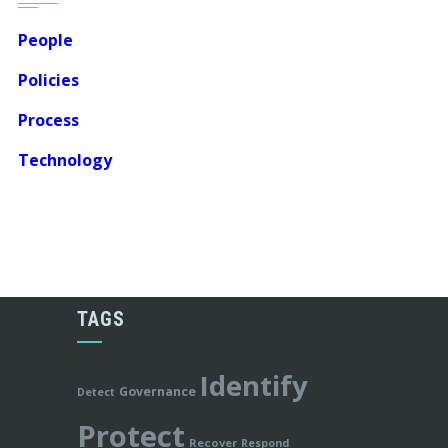
People
Policies
Process
Technology
TAGS
Identify
Governance
Detect
Protect
Recover
Respond