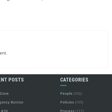
ent.
ENT POSTS
CATEGORIES
 Zone
People
(102)
gency Button
Policies
(105)
y #10
Process
(111)