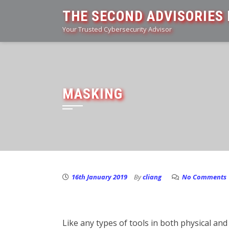
Skip
THE SECOND ADVISORIES 
to
Your Trusted Cybersecurity Advisor
content
MASKING
16th January 2019
By
cliang
No Comments
Like any types of tools in both physical and 