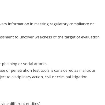
ivacy information in meeting regulatory compliance or
sessment to uncover weakness of the target of evaluation
 phishing or social attacks.
se of penetration test tools is considered as malicious
 to disciplinary action, civil or criminal litigation.
ving different entities)